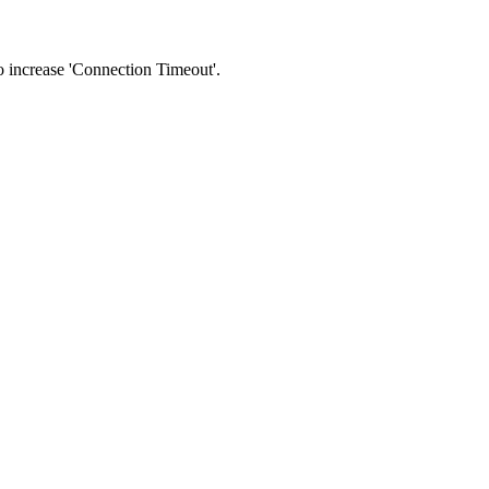
 to increase 'Connection Timeout'.