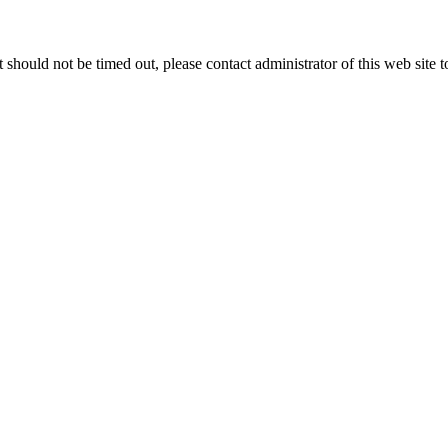
 it should not be timed out, please contact administrator of this web site