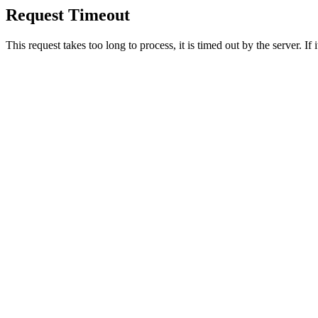
Request Timeout
This request takes too long to process, it is timed out by the server. If