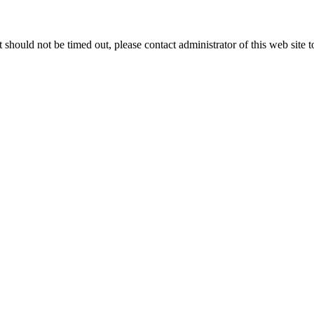
 it should not be timed out, please contact administrator of this web site