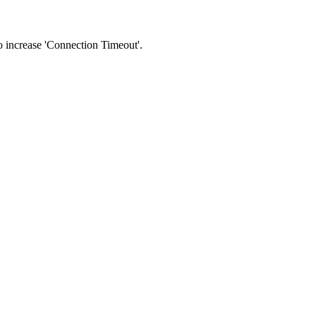
 to increase 'Connection Timeout'.