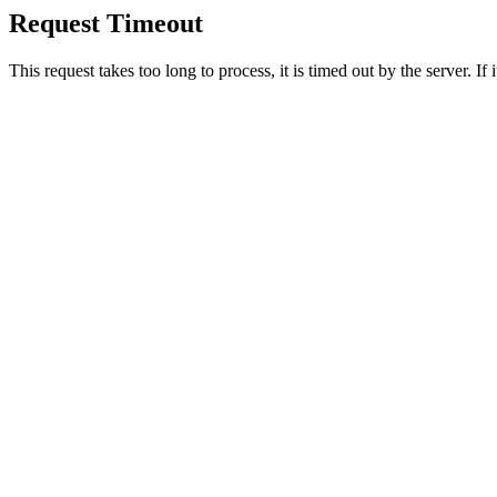
Request Timeout
This request takes too long to process, it is timed out by the server. If