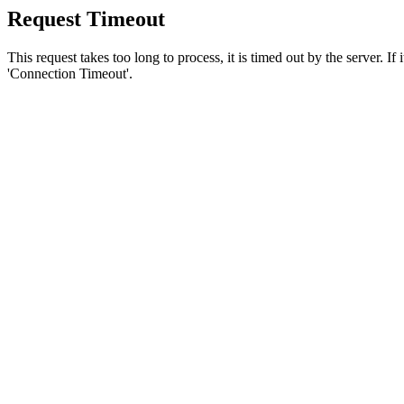
Request Timeout
This request takes too long to process, it is timed out by the server. If
'Connection Timeout'.